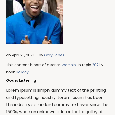
on
April 23, 2021
— by
Gary Jones
.
This content is part of a series
Worship
, in topic
2021
&
book
Holiday
.
God is Listening
Lorem Ipsum is simply dummy text of the printing
and typesetting industry. Lorem Ipsum has been
the industry’s standard dummy text ever since the
1500s, when an unknown printer took a galley of