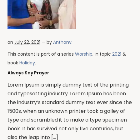
on
July 22, 2021
— by
Anthony
.
This content is part of a series
Worship
, in topic
2021
&
book
Holiday
.
Always Say Prayer
Lorem Ipsum is simply dummy text of the printing
and typesetting industry. Lorem Ipsum has been
the industry’s standard dummy text ever since the
1500s, when an unknown printer took a galley of
type and scrambled it to make a type specimen
book. It has survived not only five centuries, but
also the leap into […]