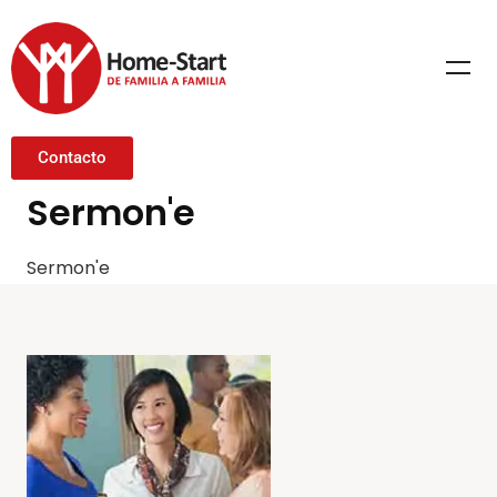
Contacto
Sermon'e
Sermon'e