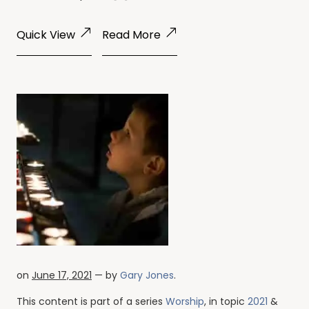
Quick View
Read More
on
June 17, 2021
— by
Gary Jones
.
This content is part of a series
Worship
, in topic
2021
&