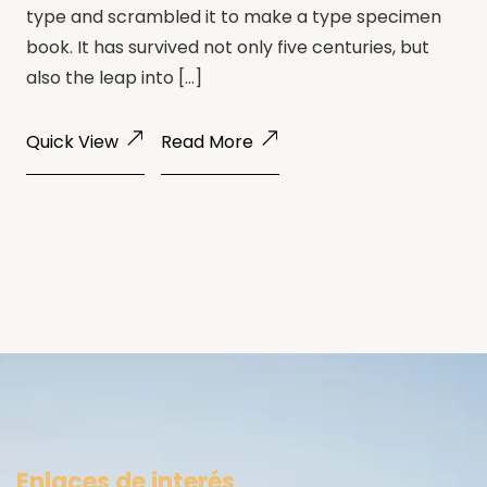
type and scrambled it to make a type specimen
book. It has survived not only five centuries, but
also the leap into […]
Quick View
Read More
Enlaces de interés