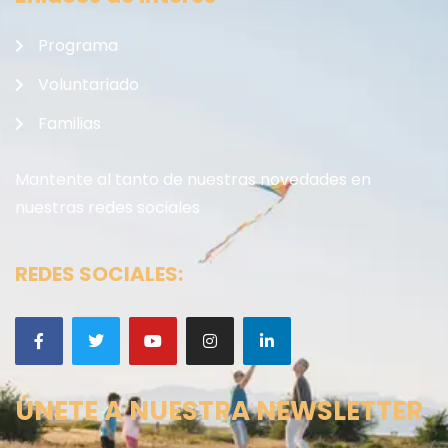
Programa
Voluntariado
Familias
Mantente al tanto de nuestras novedades en
nuestras redes sociales
REDES SOCIALES:
ÚNETE A NUESTRA NEWSLETTER