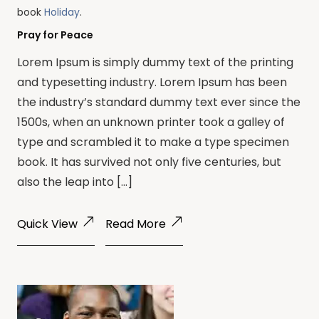
book
Holiday
.
Pray for Peace
Lorem Ipsum is simply dummy text of the printing
and typesetting industry. Lorem Ipsum has been
the industry’s standard dummy text ever since the
1500s, when an unknown printer took a galley of
type and scrambled it to make a type specimen
book. It has survived not only five centuries, but
also the leap into […]
Quick View
Read More