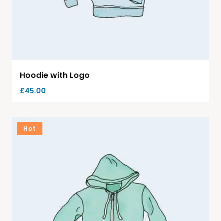
Hoodie with Logo
£
45.00
Hot