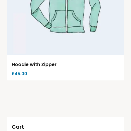
Hoodie with Zipper
£
45.00
Cart