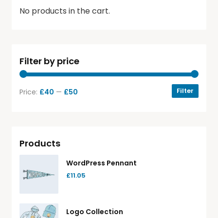
No products in the cart.
Filter by price
Filter
Price:
£40
—
£50
Products
WordPress Pennant
£
11.05
Logo Collection