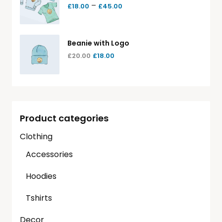
–
£
18.00
£
45.00
Beanie with Logo
£
20.00
£
18.00
Product categories
Clothing
Accessories
Hoodies
Tshirts
Decor