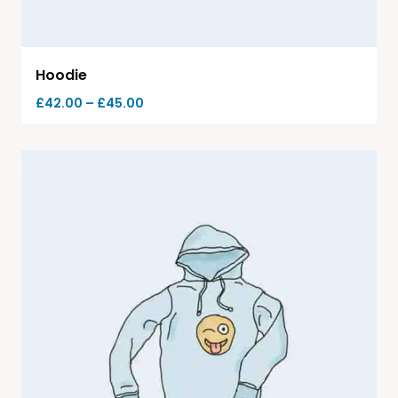
Hoodie
£
42.00
–
£
45.00