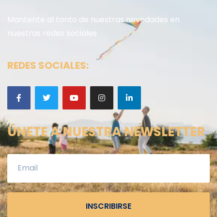
Mantente al tanto de nuestras novedades en
nuestras redes sociales
REDES SOCIALES:
ÚNETE A NUESTRA NEWSLETTER
INSCRIBIRSE