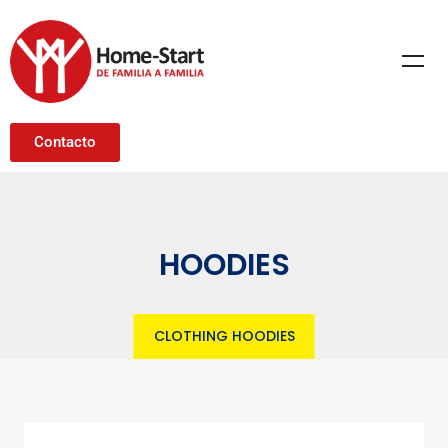
Contacto
HOODIES
CLOTHING
HOODIES