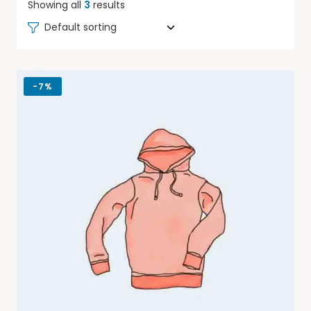
Showing all
3
results
Default sorting
-
7%