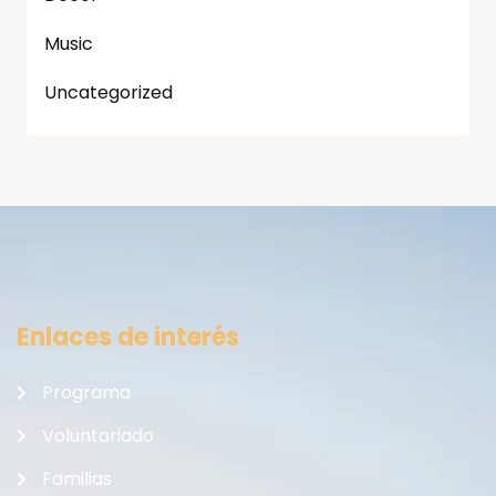
Music
Uncategorized
Enlaces de interés
Programa
Voluntariado
Familias